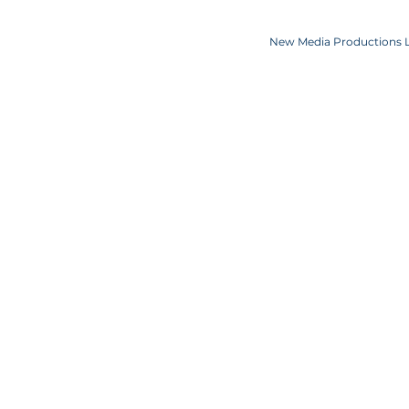
Copyright JKN UNniverse, LLC DBA the Miss Universe Organization. Miss Univ
Logo and the crown designs are all register
New Media Productions