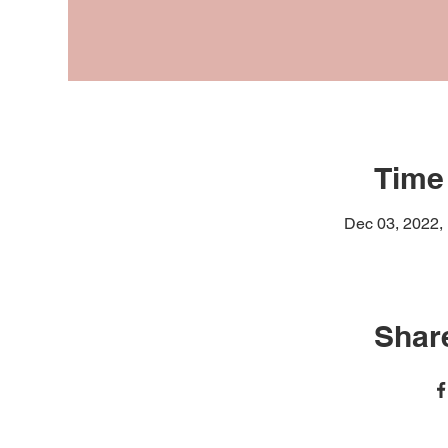
Time
Dec 03, 2022,
Share