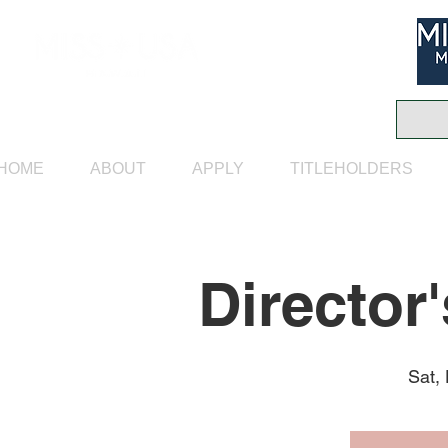
HOME
ABOUT
APPLY
TITLEHOLDERS
Director
Sat,