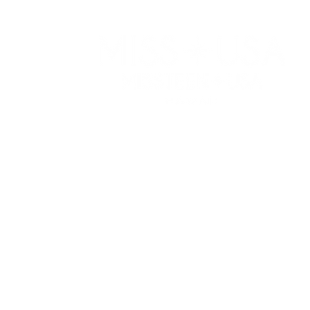
WATCH
RESOURCES
APPLY
PRIVACY POLICY
ELIGIBILITY
TERMS OF USE
COMPETITION C
COOKIE POLICY
SPONSORS
CONTACT US