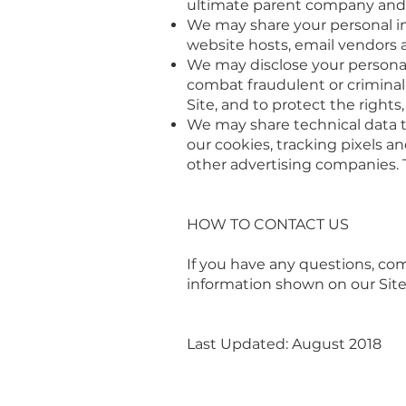
ultimate parent company and it
We may share your personal in
website hosts, email vendors a
We may disclose your personal
combat fraudulent or criminal 
Site, and to protect the right
We may share technical data t
our cookies, tracking pixels a
other advertising companies. 
HOW TO CONTACT US
If you have any questions, co
information shown on our Site
Last Updated: August 2018