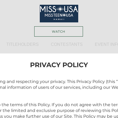
WATCH
TITLEHOLDERS
CONTESTANTS
EVENT INF
PRIVACY POLICY
 and respecting your privacy. This Privacy Policy (this 
nal information of users of our services, including our Web
 the terms of this Policy. If you do not agree with the ter
for the limited and exclusive purpose of reviewing this P
s you make further use of our Site. This Policy may be 