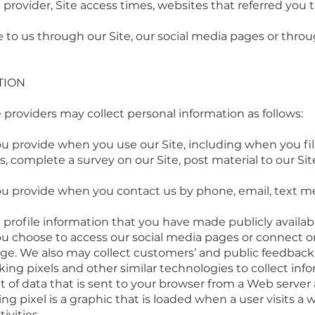
 provider, Site access times, websites that referred you
to us through our Site, our social media pages or thro
TION
 providers may collect personal information as follows:
 provide when you use our Site, including when you fill 
es, complete a survey on our Site, post material to our S
ou provide when you contact us by phone, email, text 
profile information that you have made publicly availab
u choose to access our social media pages or connect or 
ge. We also may collect customers’ and public feedback 
king pixels and other similar technologies to collect info
nt of data that is sent to your browser from a Web server
ing pixel is a graphic that is loaded when a user visits a
ivities.