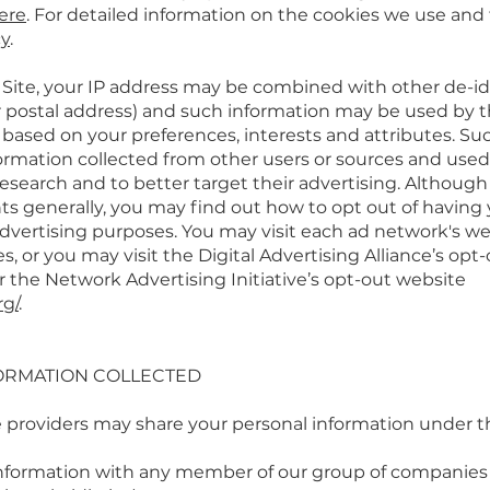
ere
. For detailed information on the cookies we use and
cy
.
r Site, your IP address may be combined with other de-id
 postal address) and such information may be used by th
 based on your preferences, interests and attributes. Su
mation collected from other users or sources and used 
esearch and to better target their advertising. Although
ts generally, you may find out how to opt out of having 
 advertising purposes. You may visit each ad network's we
es, or you may visit the Digital Advertising Alliance’s opt
r the Network Advertising Initiative’s opt-out website
rg/
.
ORMATION COLLECTED
e providers may share your personal information under t
nformation with any member of our group of companies (