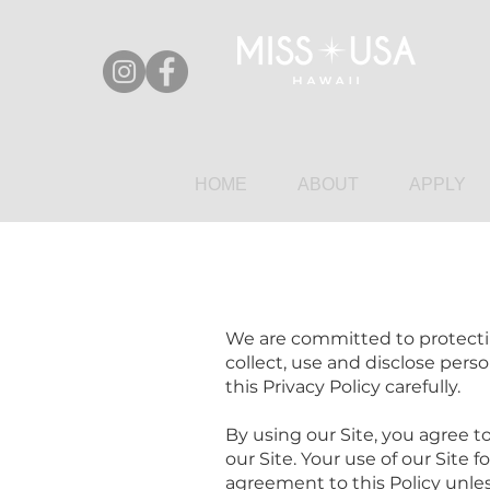
HOME
ABOUT
APPLY
We are committed to protecting
collect, use and disclose perso
this Privacy Policy carefully.
By using our Site, you agree to
our Site. Your use of our Site 
agreement to this Policy unles