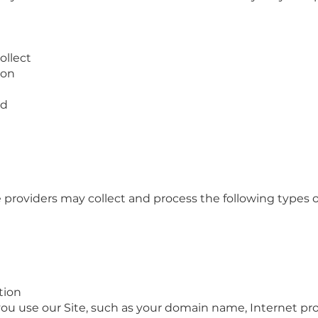
ollect
ion
ed
e providers may collect and process the following types 
tion
ou use our Site, such as your domain name, Internet prot