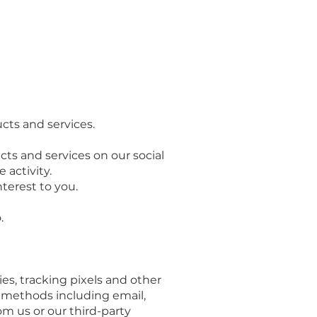
cts and services.
ts and services on our social
activity.
terest to you.
.
es, tracking pixels and other
e methods including email,
om us or our third-party