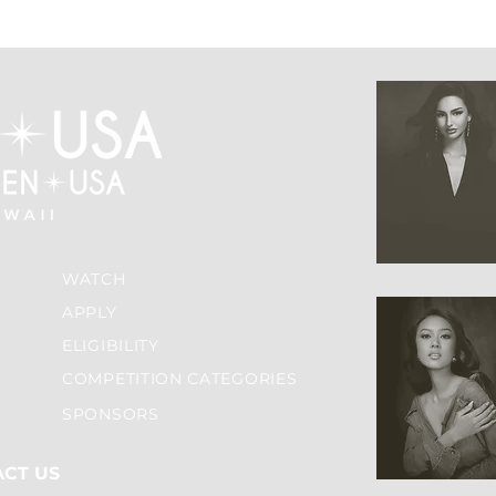
WATCH
APPLY
ELIGIBILITY
COMPETITION CATEGORIES
SPONSORS
ACT US