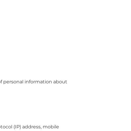
of personal information about
ocol (IP) address, mobile