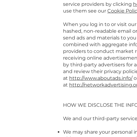
service providers by clicking
h
use them see our
Cookie Poli
When you log in to or visit ou
hashed, non-readable email or
send ads and materials to you
combined with aggregate infor
providers to conduct market r
receiving online advertisemen
by third-party advertisers for
and review their privacy polici
at
http://www.aboutads.info/
o
at
http://networkadvertising.o
HOW WE DISCLOSE THE INF
We and our third-party servic
We may share your personal i