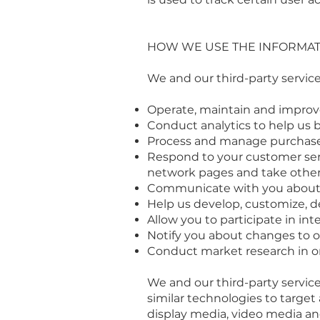
HOW WE USE THE INFORMAT
We and our third-party service
Operate, maintain and improve
Conduct analytics to help us 
Process and manage purchase
Respond to your customer serv
network pages and take other 
Communicate with you about sp
Help us develop, customize, de
Allow you to participate in in
Notify you about changes to ou
Conduct market research in or
We and our third-party service
similar technologies to target
display media, video media and