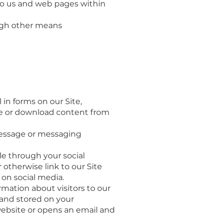
 to us and web pages within
ugh other means
in forms on our Site,
ite or download content from
message or messaging
le through your social
otherwise link to our Site
on social media.
rmation about visitors to our
 and stored on your
 website or opens an email and