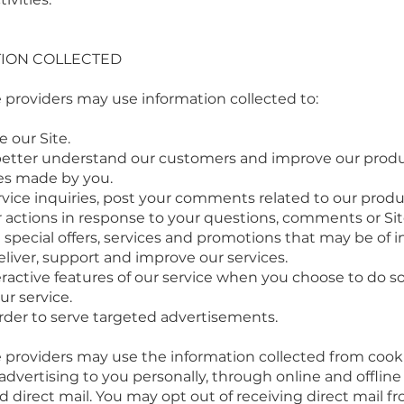
ION COLLECTED
 providers may use information collected to:
 our Site.
better understand our customers and improve our produ
s made by you.
ice inquiries, post your comments related to our produc
actions in response to your questions, comments or Site 
ecial offers, services and promotions that may be of in
liver, support and improve our services.
teractive features of our service when you choose to do so
r service.
der to serve targeted advertisements.
 providers may use the information collected from cooki
 advertising to you personally, through online and offlin
 direct mail. You may opt out of receiving direct mail fr