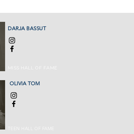
DARJA BASSUT
MISS HALL OF FAME
OLIVIA TOM
TEEN HALL OF FAME