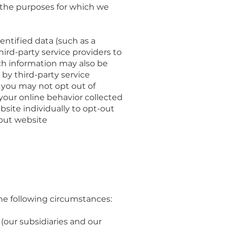
 the purposes for which we
entified data (such as a
ird-party service providers to
ch information may also be
by third-party service
 you may not opt out of
your online behavior collected
bsite individually to opt-out
-out website
he following circumstances:
our subsidiaries and our