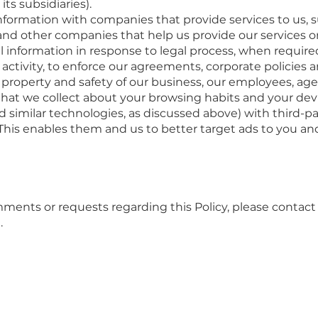
s subsidiaries).
formation with companies that provide services to us, su
nd other companies that help us provide our services or 
 information in response to legal process, when require
activity, to enforce our agreements, corporate policies a
s, property and safety of our business, our employees, ag
hat we collect about your browsing habits and your devic
nd similar technologies, as discussed above) with third-p
This enables them and us to better target ads to you a
mments or requests regarding this Policy, please contact
.