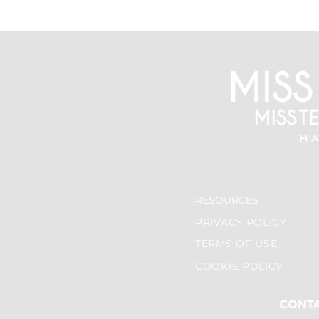
RESOURCES
PRIVACY POLICY
TERMS OF USE
COOKIE POLICY
CONT