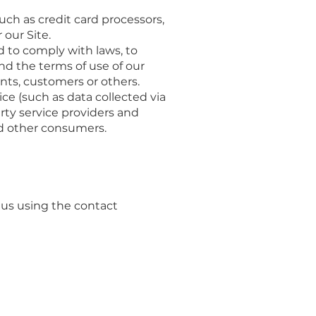
ch as credit card processors,
our Site.
d to comply with laws, to
nd the terms of use of our
ents, customers or others.
e (such as data collected via
arty service providers and
nd other consumers.
 us using the contact