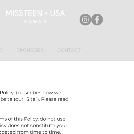
O
SPONSORS
CONTACT
“Policy”) describes how we
site (our “Site”). Please read
ms of this Policy, do not use
olicy does not constitute your
updated from time to time.