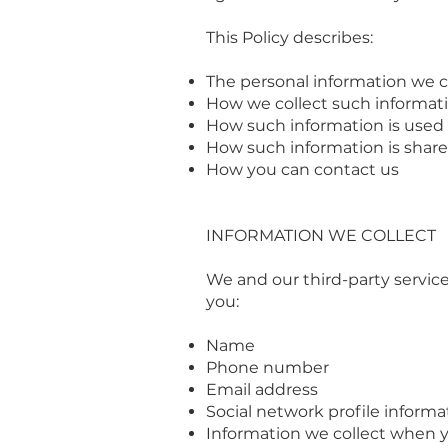
This Policy describes:
The personal information we c
How we collect such informat
How such information is used
How such information is shar
How you can contact us
INFORMATION WE COLLECT
We and our third-party servic
you:
Name
Phone number
Email address
Social network profile informa
Information we collect when y