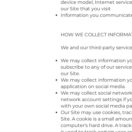
device model, Internet service
our Site that you visit
Information you communicate 
HOW WE COLLECT INFORMA
We and our third-party service
We may collect information you
subscribe to any of our servic
our Site.
We may collect information y
application on social media.
We may collect social network 
network account settings if yo
with your own social media pa
Our Site may use cookies, trac
Site. A cookie is a small amou
computer's hard drive. A track
is used to track certain user act