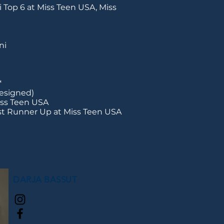
 Top 6 at Miss Teen USA, Miss
ni
*
resigned)
iss Teen USA
st Runner Up at Miss Teen USA
DARJA BASSUT