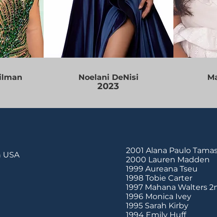
ilman
Noelani DeNisi
Ma
2023
2001 Alana Paulo Tamas
en USA
2000 Lauren Madden
1999 Aureana Tseu
1998 Tobie Carter
1997 Mahana Walters 2
1996 Monica Ivey
1995 Sarah Kirby
1994 Emily Huff