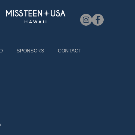
O
SPONSORS
CONTACT
®