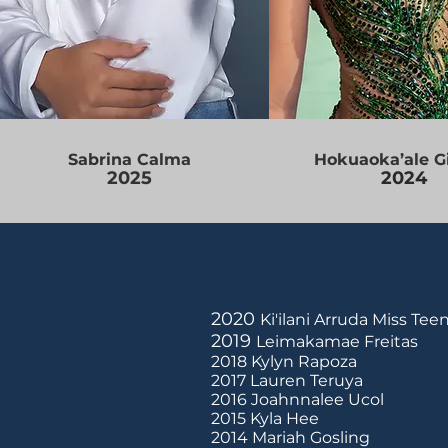
Sabrina Calma
Hokuaoka’ale G
2025
2024
2020
Ki'ilani Arruda Miss Te
2019
Leimakamae Freitas
2018 Kylyn Rapoza
2017 Lauren Teruya
2016 Joahnnalee Ucol
2015 Kyla Hee
2014 Mariah Gosling