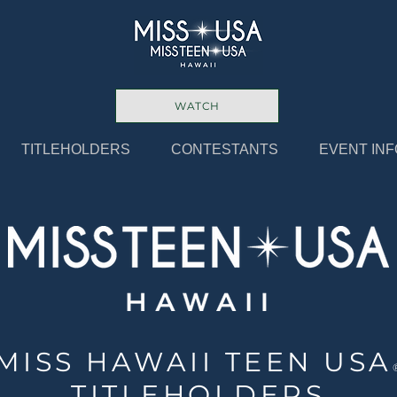
WATCH
TITLEHOLDERS
CONTESTANTS
EVENT INF
MISS HAWAII TEEN USA
TITLEHOLDERS