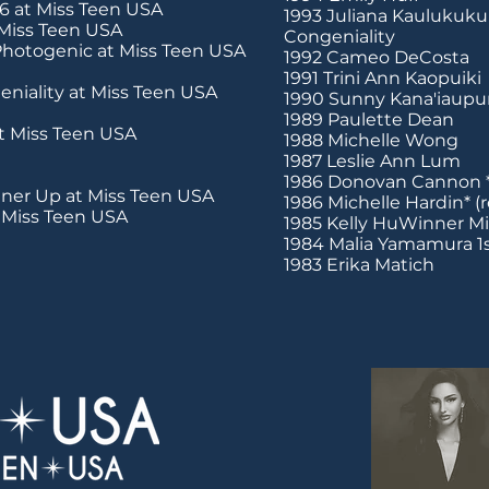
6 at Miss Teen USA
1993 Juliana Kaulukukui
 Miss Teen USA
Congeniality
hotogenic at Miss Teen USA
1992 Cameo DeCosta
1991 Trini Ann Kaopuiki
niality at Miss Teen USA
1990 Sunny Kana'iaupu
1989 Paulette Dean
t Miss Teen USA
1988 Michelle Wong
1987 Leslie Ann Lum
1986 Donovan Cannon 
ner Up at Miss Teen USA
1986 Michelle Hardin* (
t Miss Teen USA
1985 Kelly HuWinner M
1984 Malia Yamamura 1
1983 Erika Matich