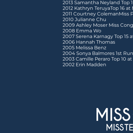
2013 Samantha Neyland Top 1
2012 Kathryn TeruyaTop 16 at
2011 Courtney ColemanMiss P
2010 Julianne Chu
2009 Ashley Moser Miss Conge
2008 Emma Wo
2007 Serena Karnagy Top 15 a
2006 Hannah Thomas
2005 Melissa Benz
2004 Sonya Balmores 1st Run
2003 Camille Peraro Top 10 a
2002 Erin Madden