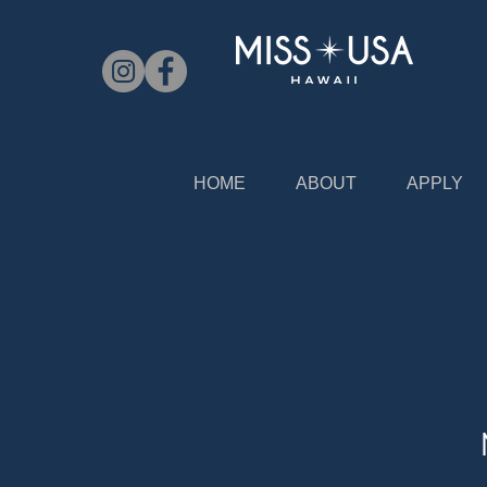
HOME
ABOUT
APPLY