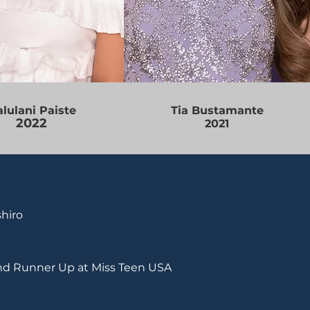
lulani Paiste
Tia Bustamante
2022
2021
hiro
nd Runner Up at Miss Teen USA