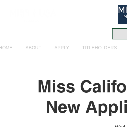
HOME
ABOUT
APPLY
TITLEHOLDERS
Miss Calif
New Appli