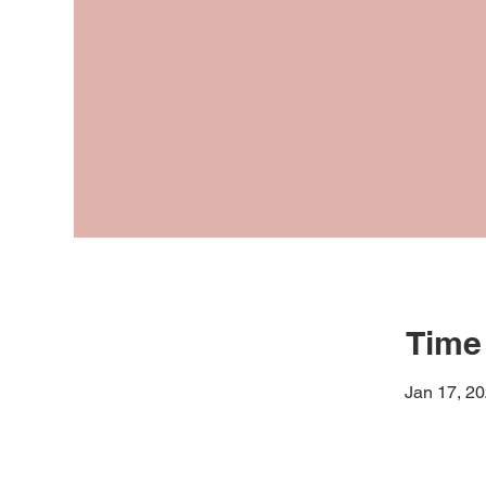
Time
Jan 17, 2