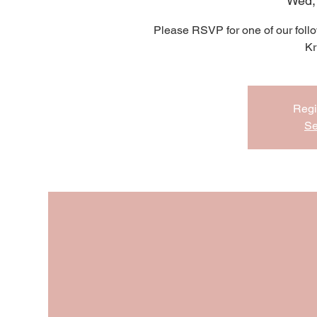
Wed,
Please RSVP for one of our follo
Kr
Regi
Se