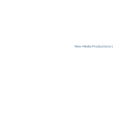
COOKIE POLICY
SPONSORS
CONTACT US
Copyright JKN UNniverse, LLC DBA the Miss Universe Organization. Miss Univ
Logo and the crown designs are all register
New Media Productions