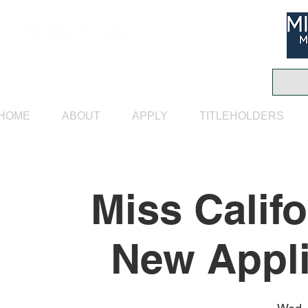
HOME
ABOUT
APPLY
TITLEHOLDERS
Miss Calif
New Appli