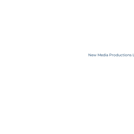
COOKIE POLICY
SPONSORS
CONTACT US
Copyright JKN UNniverse, LLC DBA the Miss Universe Organization. Miss Univ
Logo and the crown designs are all register
New Media Productions