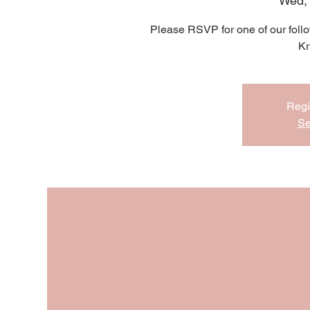
Wed,
Please RSVP for one of our follo
Kr
Regi
Se