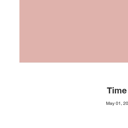
Time
May 01, 20