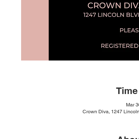
Time
Mar 3
Crown Diva, 1247 Lincol