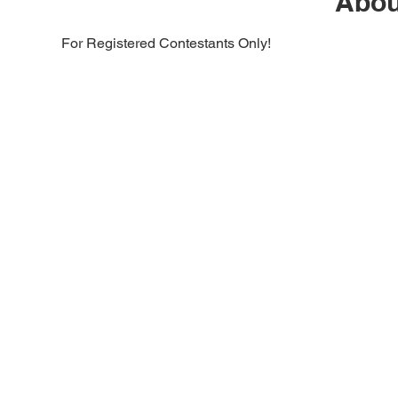
Abou
For Registered Contestants Only!