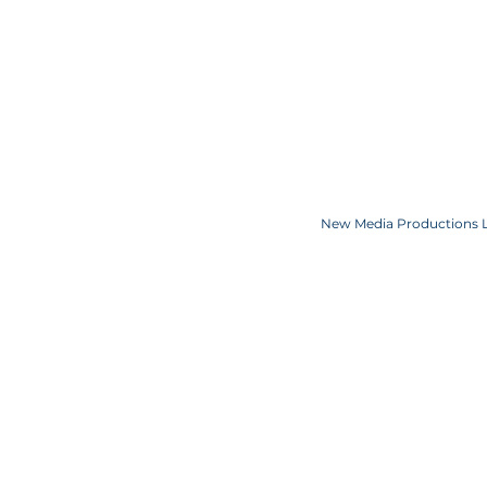
TERMS OF USE
COMPETITION C
COOKIE POLICY
SPONSORS
CONTACT US
Copyright JKN UNniverse, LLC DBA the Miss Universe Organization. Miss Univ
Logo and the crown designs are all register
New Media Productions