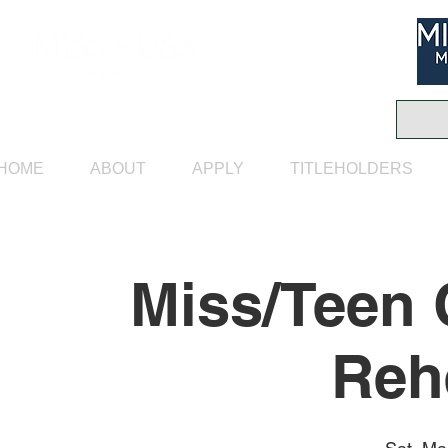
HOME
ABOUT
APPLY
TITLEHOLDERS
Miss/Teen 
Reh