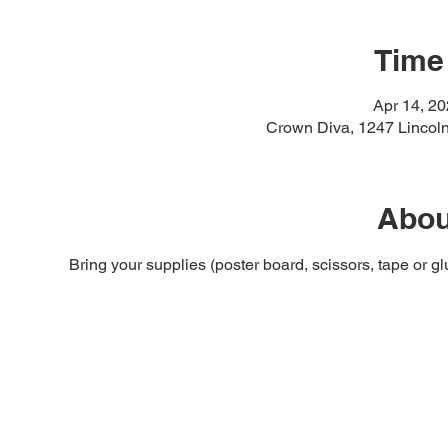
Time
Apr 14, 2
Crown Diva, 1247 Lincol
Abou
Bring your supplies (poster board, scissors, tape or g