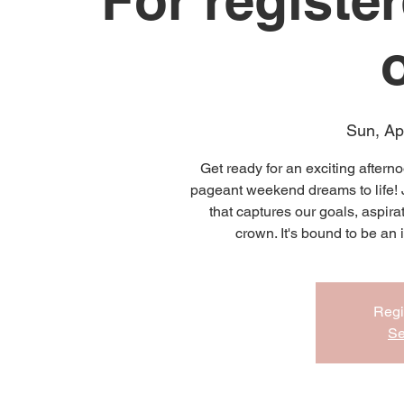
For registe
Sun, Ap
Get ready for an exciting aftern
pageant weekend dreams to life! J
that captures our goals, aspira
crown. It's bound to be an
Regi
Se