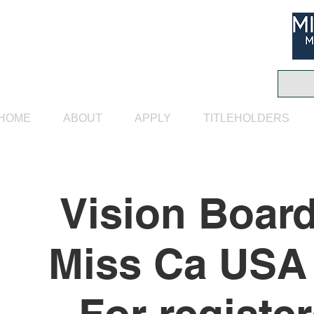
HOME
ABOUT
APPLY
TITLEHOLDERS
Vision Boar
Miss Ca USA 