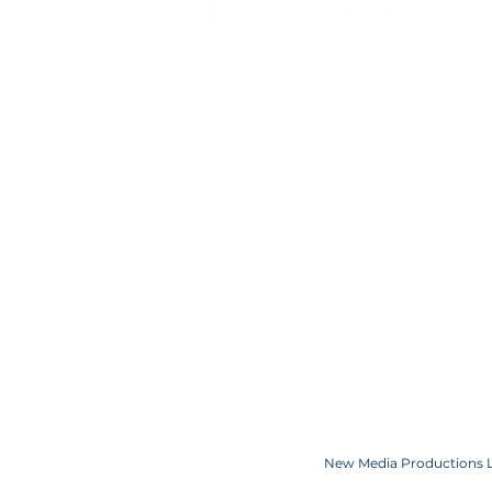
WATCH
RESOURCES
APPLY
PRIVACY POLICY
ELIGIBILITY
TERMS OF USE
COMPETITION C
COOKIE POLICY
SPONSORS
CONTACT US
Copyright JKN UNniverse, LLC DBA the Miss Universe Organization. Miss Univ
Logo and the crown designs are all register
New Media Productions