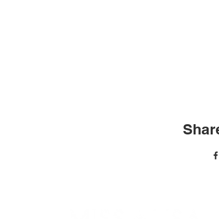
Share